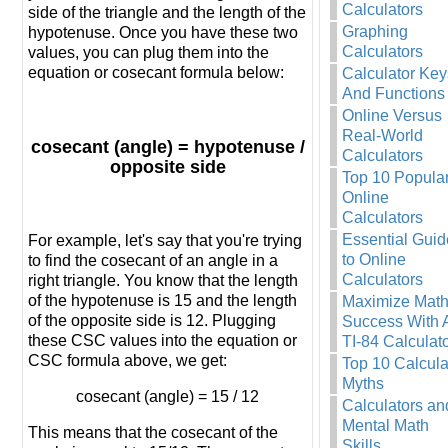
Calculators
side of the triangle and the length of the
Graphing
hypotenuse. Once you have these two
Calculators
values, you can plug them into the
equation or cosecant formula below:
Calculator Key
And Functions
Online Versus
Real-World
cosecant (angle) = hypotenuse /
Calculators
opposite side
Top 10 Popula
Online
Calculators
Essential Guid
For example, let's say that you're trying
to Online
to find the cosecant of an angle in a
Calculators
right triangle. You know that the length
of the hypotenuse is 15 and the length
Maximize Mat
of the opposite side is 12. Plugging
Success With 
these CSC values into the equation or
TI-84 Calculat
CSC formula above, we get:
Top 10 Calcula
Myths
cosecant (angle) = 15 / 12
Calculators an
Mental Math
This means that the cosecant of the
Skills