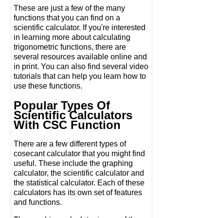
These are just a few of the many
functions that you can find on a
scientific calculator. If you're interested
in learning more about calculating
trigonometric functions, there are
several resources available online and
in print. You can also find several video
tutorials that can help you learn how to
use these functions.
Popular Types Of
Scientific Calculators
With CSC Function
There are a few different types of
cosecant calculator that you might find
useful. These include the graphing
calculator, the scientific calculator and
the statistical calculator. Each of these
calculators has its own set of features
and functions.