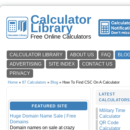
Calculator
Library
Free Online Calculators
CALCULATOR LIBRARY
ABOUT US
FAQ
BLO
ADVERTISING
SITE INDEX
CONTACT US
PRIVACY
Home
»
87 Calculators
»
Blog
» How To Find CSC On A Calculator
LATEST
CALCULATOR
FEATURED SITE
Military Time
Huge Domain Name Sale | Free
Calculator
Domains
QR Code
Domain names on sale at crazy
Calculator