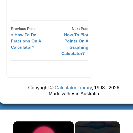
Previous Post
Next Post
« How To Do
How To Plot
Fractions On A
Points On A
Calculator?
Graphing
Calculator? »
Copyright ©
Calculator Library
, 1998 - 2026.
Made with ♥ in Australia.
×