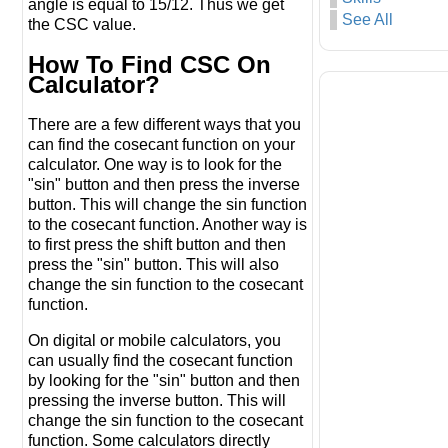
angle is equal to 15/12. Thus we get
See All
the CSC value.
How To Find CSC On
Calculator?
There are a few different ways that you
can find the cosecant function on your
calculator. One way is to look for the
"sin" button and then press the inverse
button. This will change the sin function
to the cosecant function. Another way is
to first press the shift button and then
press the "sin" button. This will also
change the sin function to the cosecant
function.
On digital or mobile calculators, you
can usually find the cosecant function
by looking for the "sin" button and then
pressing the inverse button. This will
change the sin function to the cosecant
function. Some calculators directly