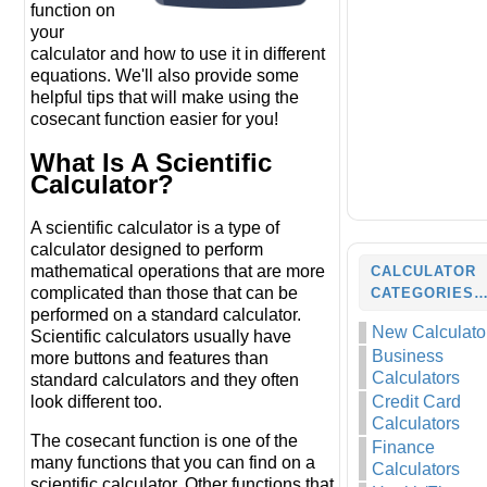
function on
your
calculator and how to use it in different
equations. We'll also provide some
helpful tips that will make using the
cosecant function easier for you!
What Is A Scientific
Calculator?
A scientific calculator is a type of
calculator designed to perform
mathematical operations that are more
CALCULATOR
complicated than those that can be
CATEGORIES
performed on a standard calculator.
New Calculato
Scientific calculators usually have
Business
more buttons and features than
Calculators
standard calculators and they often
look different too.
Credit Card
Calculators
The cosecant function is one of the
Finance
many functions that you can find on a
Calculators
scientific calculator. Other functions that