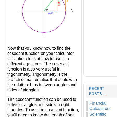
Now that you know how to find the
cosecant function on your calculator,
let's take a look at how to use it in
different equations. The cosecant
function is also very useful in
trigonometry. Trigonometry is the
branch of mathematics that deals with
the relationships between angles and
RECENT
sides of triangles.
POSTS…
The cosecant function can be used to
Financial
solve for angles and sides in right
Calculators
triangles. To use the cosecant function,
Scientific
you'll need to know the length of one