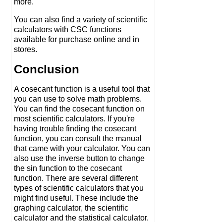
more.
You can also find a variety of scientific
calculators with CSC functions
available for purchase online and in
stores.
Conclusion
A cosecant function is a useful tool that
you can use to solve math problems.
You can find the cosecant function on
most scientific calculators. If you're
having trouble finding the cosecant
function, you can consult the manual
that came with your calculator. You can
also use the inverse button to change
the sin function to the cosecant
function. There are several different
types of scientific calculators that you
might find useful. These include the
graphing calculator, the scientific
calculator and the statistical calculator.