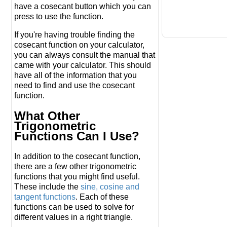
have a cosecant button which you can
press to use the function.
If you're having trouble finding the
cosecant function on your calculator,
you can always consult the manual that
came with your calculator. This should
have all of the information that you
need to find and use the cosecant
function.
What Other
Trigonometric
Functions Can I Use?
In addition to the cosecant function,
there are a few other trigonometric
functions that you might find useful.
These include the
sine, cosine and
tangent functions
. Each of these
functions can be used to solve for
different values in a right triangle.