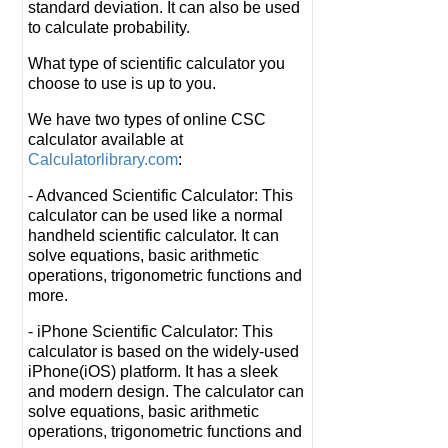
standard deviation. It can also be used
to calculate probability.
What type of scientific calculator you
choose to use is up to you.
We have two types of online CSC
calculator available at
Calculatorlibrary.com
:
- Advanced Scientific Calculator: This
calculator can be used like a normal
handheld scientific calculator. It can
solve equations, basic arithmetic
operations, trigonometric functions and
more.
- iPhone Scientific Calculator: This
calculator is based on the widely-used
iPhone(iOS) platform. It has a sleek
and modern design. The calculator can
solve equations, basic arithmetic
operations, trigonometric functions and