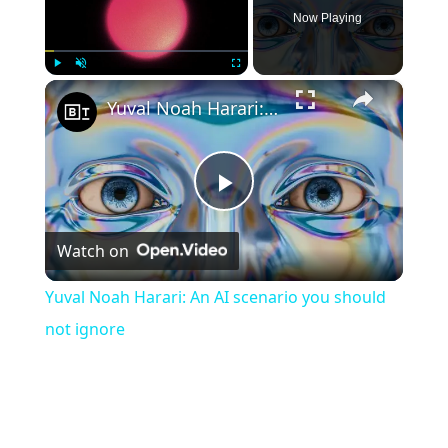
Now Playing
×
Play
Unmute
Fullscreen
Yuval Noah Harari: An AI scenario you should not ignore
Play
Watch on
Video
Yuval Noah Harari: An AI scenario you should
not ignore