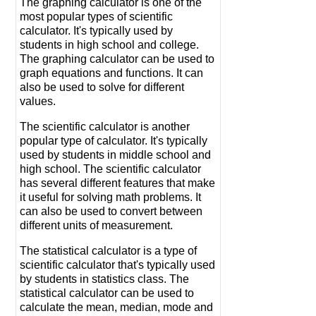
The graphing calculator is one of the
most popular types of scientific
calculator. It's typically used by
students in high school and college.
The graphing calculator can be used to
graph equations and functions. It can
also be used to solve for different
values.
The scientific calculator is another
popular type of calculator. It's typically
used by students in middle school and
high school. The scientific calculator
has several different features that make
it useful for solving math problems. It
can also be used to convert between
different units of measurement.
The statistical calculator is a type of
scientific calculator that's typically used
by students in statistics class. The
statistical calculator can be used to
calculate the mean, median, mode and