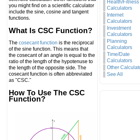
Health/Fitness
you might find on a scientific calculator
Calculators
include the sine, cosine and tangent
Internet
functions.
Calculators
Investment
What Is CSC Function?
Calculators
Planning
The
cosecant function
is the reciprocal
Calculators
of the sine function. This means that
Time/Date
the cosecant of an angle is equal to the
Calculators
ratio of the length of the hypotenuse to
Other Calculat
the length of the opposite side. The
cosecant function is often abbreviated
See All
as "CSC."
How To Use The CSC
Function?