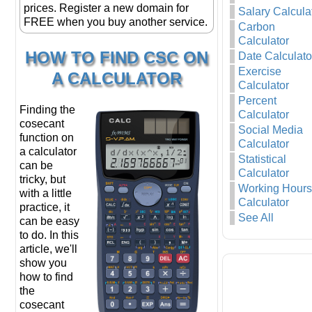
prices. Register a new domain for
Salary Calcula
FREE when you buy another service.
Carbon
Calculator
HOW TO FIND CSC ON
Date Calculato
Exercise
A CALCULATOR
Calculator
Percent
Finding the
Calculator
cosecant
Social Media
function on
Calculator
a calculator
Statistical
can be
Calculator
tricky, but
Working Hours
with a little
Calculator
practice, it
See All
can be easy
to do. In this
article, we'll
show you
how to find
the
cosecant