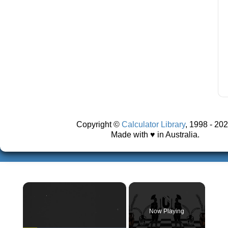
Copyright ©
Calculator Library
, 1998 - 202
Made with ♥ in Australia.
×
Now Playing