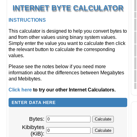
INTERNET BYTE CALCULATOR
INSTRUCTIONS
This calculator is designed to help you convert bytes to
and from other values using binary system values.
Simply enter the value you want to calculate then click
the relevant button to calculate the corresponding
values.
Please see the notes below if you need more
information about the differences between Megabytes
and Mebibytes.
Click here
to try our other Internet Calculators.
ENTER DATA HERE
Bytes:
Kibibytes
(KiB):