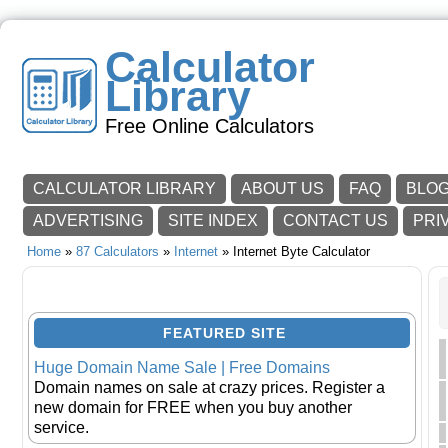
Calculator
Library
Free Online Calculators
CALCULATOR LIBRARY
ABOUT US
FAQ
BLO
ADVERTISING
SITE INDEX
CONTACT US
PRI
Home
»
87 Calculators
»
Internet
» Internet Byte Calculator
FEATURED SITE
Huge Domain Name Sale | Free Domains
Domain names on sale at crazy prices. Register a
new domain for FREE when you buy another
service.