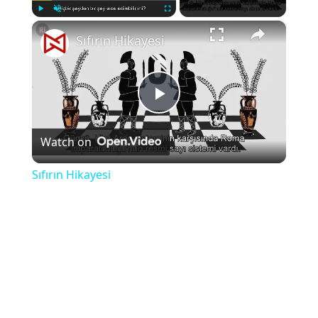
×
Play
Unmute
Fullscreen
Sıfırın Hikayesi
Play
Watch on
Video
Sıfırın Hikayesi