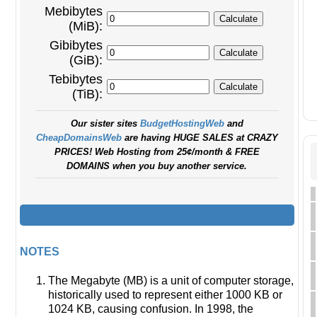
Mebibytes
(MiB):
Gibibytes
(GiB):
Tebibytes
(TiB):
Our sister sites
BudgetHostingWeb
and
CheapDomainsWeb
are having HUGE SALES at CRAZY
PRICES! Web Hosting from 25¢/month & FREE
DOMAINS when you buy another service.
NOTES
The Megabyte (MB) is a unit of computer storage,
historically used to represent either 1000 KB or
1024 KB, causing confusion. In 1998, the