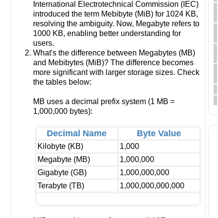
International Electrotechnical Commission (IEC)
introduced the term Mebibyte (MiB) for 1024 KB,
resolving the ambiguity. Now, Megabyte refers to
1000 KB, enabling better understanding for
users.
What's the difference between Megabytes (MB)
and Mebibytes (MiB)? The difference becomes
more significant with larger storage sizes. Check
the tables below:
MB uses a decimal prefix system (1 MB =
1,000,000 bytes):
Decimal Name
Byte Value
Kilobyte (KB)
1,000
Megabyte (MB)
1,000,000
Gigabyte (GB)
1,000,000,000
Terabyte (TB)
1,000,000,000,000