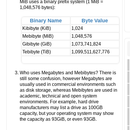
MiB uses a binary prefix system (1 MiB =
1,048,576 bytes):
Binary Name
Byte Value
Kibibyte (KiB)
1,024
Mebibyte (MiB)
1,048,576
Gibibyte (GiB)
1,073,741,824
Tebibyte (TiB)
1,099,511,627,776
Who uses Megabytes and Mebibytes? There is
still some confusion, however Megabytes are
usually used in commercial environments such
as disk storage, whereas Mebibytes are used in
academic, technical and open system
environments. For example, hard drive
manufacturers may list a drive as 100GB
capacity, but your operating system may show
the capacity as 93GiB, or even 93GB.