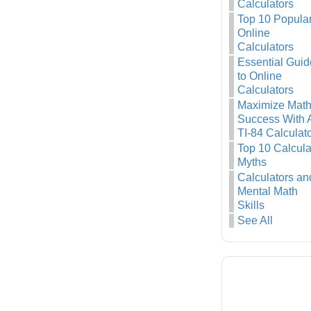
Calculators
Top 10 Popula
Online
Calculators
Essential Guid
to Online
Calculators
Maximize Mat
Success With 
TI-84 Calculat
Top 10 Calcula
Myths
Calculators an
Mental Math
Skills
See All