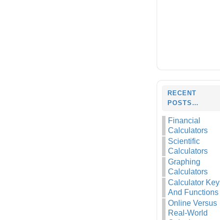
RECENT
POSTS…
Financial
Calculators
Scientific
Calculators
Graphing
Calculators
Calculator Key
And Functions
Online Versus
Real-World