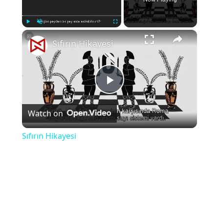
×
Play
Unmute
Fullscreen
Sıfırın Hikayesi
Play
Watch on
Video
Sıfırın Hikayesi