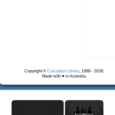
Copyright ©
Calculator Library
, 1998 - 2026.
Made with ♥ in Australia.
×
Now Playing