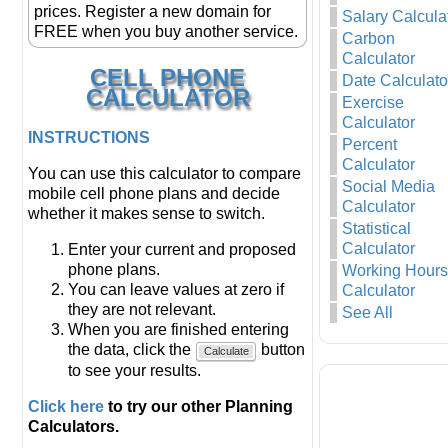
prices. Register a new domain for
Salary Calcula
FREE when you buy another service.
Carbon
Calculator
CELL PHONE
Date Calculato
CALCULATOR
Exercise
Calculator
INSTRUCTIONS
Percent
Calculator
You can use this calculator to compare
Social Media
mobile cell phone plans and decide
Calculator
whether it makes sense to switch.
Statistical
Calculator
Enter your current and proposed
phone plans.
Working Hours
You can leave values at zero if
Calculator
they are not relevant.
See All
When you are finished entering
the data, click the
button
Calculate
to see your results.
Click here
to try our other Planning
Calculators.