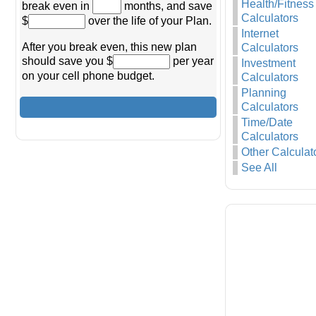
Health/Fitness
break even in
months, and save
Calculators
$
over the life of your Plan.
Internet
After you break even, this new plan
Calculators
should save you $
per year
Investment
on your cell phone budget.
Calculators
Planning
Calculators
Time/Date
Calculators
Other Calculat
See All