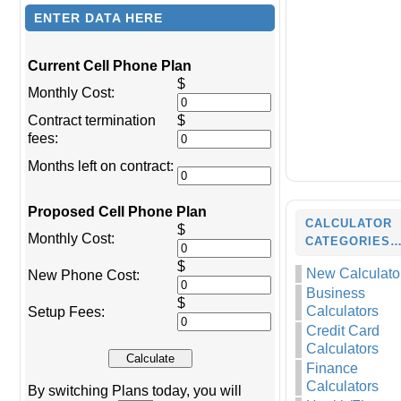
ENTER DATA HERE
Current Cell Phone Plan
$
Monthly Cost:
Contract termination
$
fees:
Months left on contract:
Proposed Cell Phone Plan
CALCULATOR
$
Monthly Cost:
CATEGORIES
$
New Calculato
New Phone Cost:
Business
$
Calculators
Setup Fees:
Credit Card
Calculators
Finance
Calculators
By switching Plans today, you will