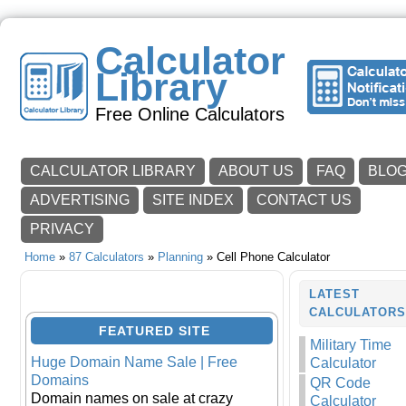
Calculator
Library
Free Online Calculators
CALCULATOR LIBRARY
ABOUT US
FAQ
BLO
ADVERTISING
SITE INDEX
CONTACT US
PRIVACY
Home
»
87 Calculators
»
Planning
» Cell Phone Calculator
LATEST
CALCULATOR
FEATURED SITE
Military Time
Huge Domain Name Sale | Free
Calculator
Domains
QR Code
Domain names on sale at crazy
Calculator